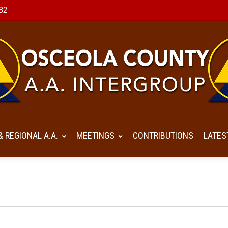
82
& REGIONAL A.A.
MEETINGS
CONTRIBUTIONS
LATES