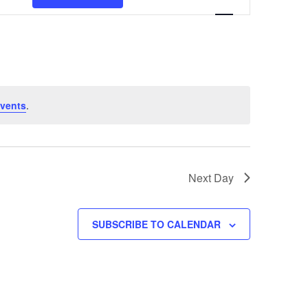
Views
Navigation
vents
.
Next Day
SUBSCRIBE TO CALENDAR