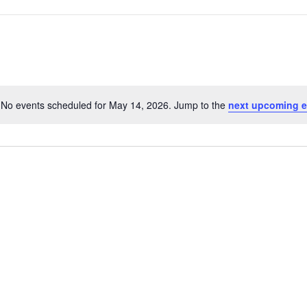
No events scheduled for May 14, 2026. Jump to the
next upcoming e
Notice