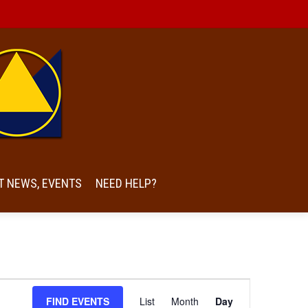
T NEWS, EVENTS
NEED HELP?
Event
FIND EVENTS
List
Month
Day