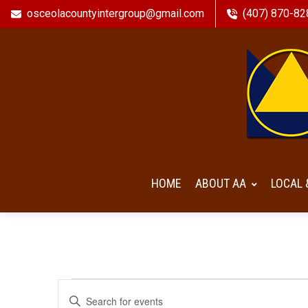
osceolacountyintergroup@gmail.com
(407) 870-82
HOME
ABOUT AA
LOCAL 
Events
Events
Enter