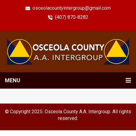
osceolacountyintergroup@gmail.com
(407) 870-8282
MENU
© Copyright 2025. Osceola County A.A. Intergroup. All rights
reserved.