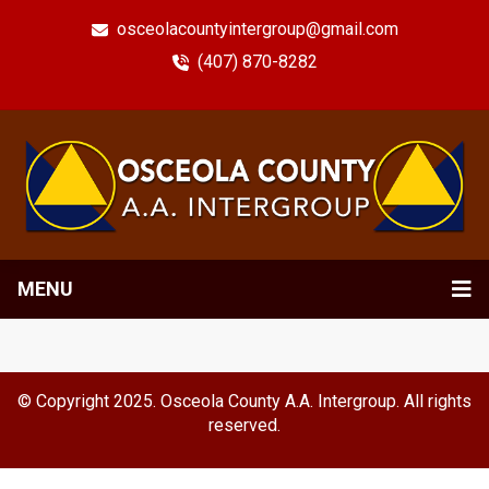
osceolacountyintergroup@gmail.com
(407) 870-8282
MENU
© Copyright 2025. Osceola County A.A. Intergroup. All rights
reserved.