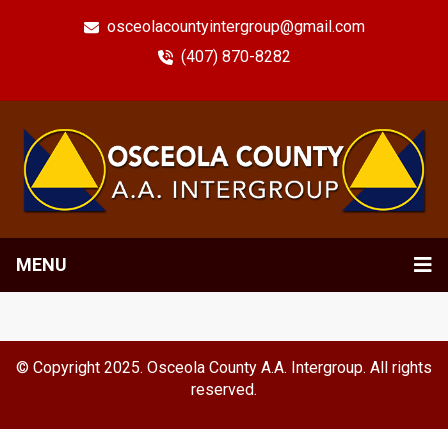
osceolacountyintergroup@gmail.com
(407) 870-8282
MENU
© Copyright 2025. Osceola County A.A. Intergroup. All rights
reserved.